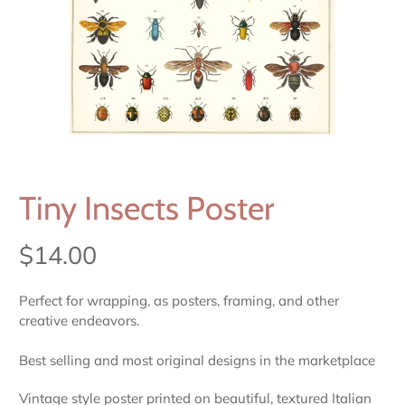
Tiny Insects Poster
$14.00
Perfect for wrapping, as posters, framing, and other
creative endeavors.
Best selling and most original designs in the marketplace
Vintage style poster printed on beautiful, textured Italian