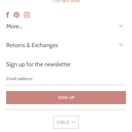
778-463-3936
More...
Returns & Exchanges
Sign up for the newsletter
Email
address
CAD $