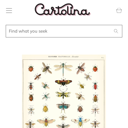
Transla
missing
en.layou
Find
Search
what
you
seek