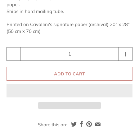
paper.
Ships in hard mailing tube.
Printed on Cavallini's signature paper (archival) 20" x 28"
(50 cm x 70 cm)
Qty
ADD TO CART
Share this on: