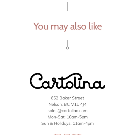
You may also like
652 Baker Street
Nelson, BC V1L 4J4
sales@cartolina.com
Mon-Sat: 10am-5pm
Sun & Holidays: 11am-4pm