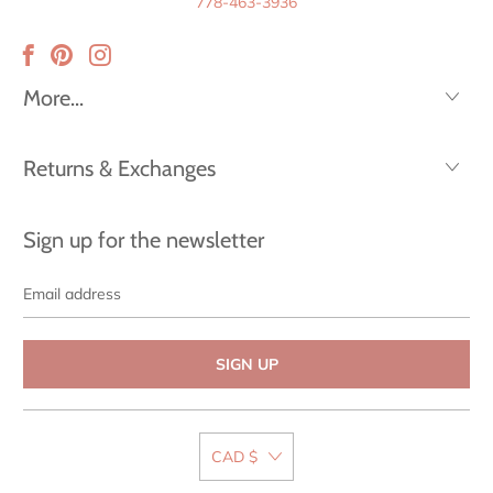
778-463-3936
More...
Returns & Exchanges
Sign up for the newsletter
Email
address
CAD $