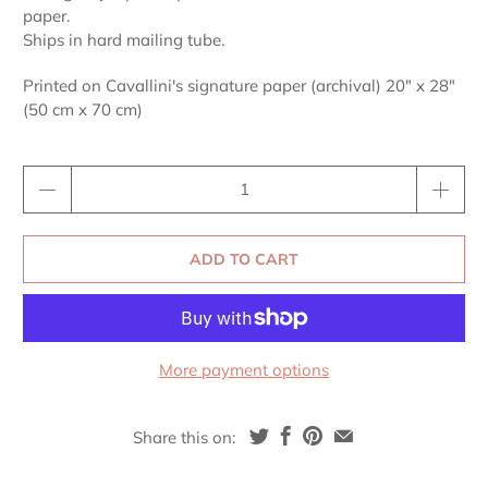
paper.
Ships in hard mailing tube.
Printed on Cavallini's signature paper (archival) 20" x 28"
(50 cm x 70 cm)
Qty
ADD TO CART
More payment options
Share this on: