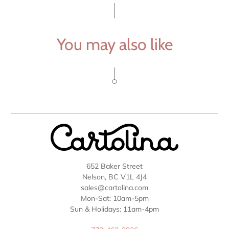
You may also like
652 Baker Street
Nelson, BC V1L 4J4
sales@cartolina.com
Mon-Sat: 10am-5pm
Sun & Holidays: 11am-4pm