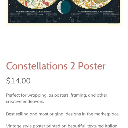
Constellations 2 Poster
$14.00
Perfect for wrapping, as posters, framing, and other
creative endeavors.
Best selling and most original designs in the marketplace
Vintage style poster printed on beautiful, textured Italian