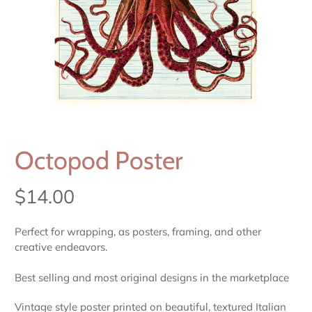
Octopod Poster
$14.00
Perfect for wrapping, as posters, framing, and other
creative endeavors.
Best selling and most original designs in the marketplace
Vintage style poster printed on beautiful, textured Italian