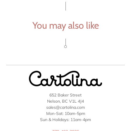
You may also like
652 Baker Street
Nelson, BC V1L 4J4
sales@cartolina.com
Mon-Sat: 10am-5pm
Sun & Holidays: 11am-4pm