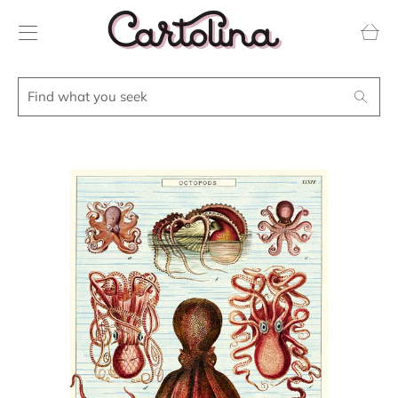
Transla
missing
en.layou
Find
Search
what
you
seek