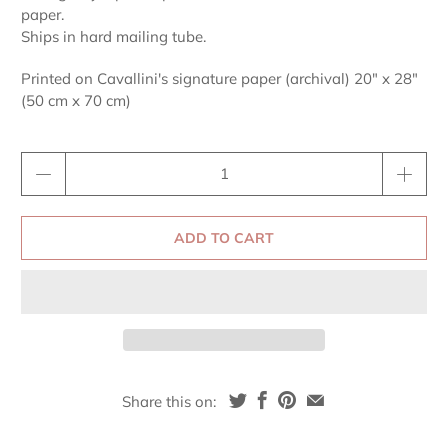
paper.
Ships in hard mailing tube.
Printed on Cavallini's signature paper (archival) 20" x 28"
(50 cm x 70 cm)
Qty
ADD TO CART
Share this on: