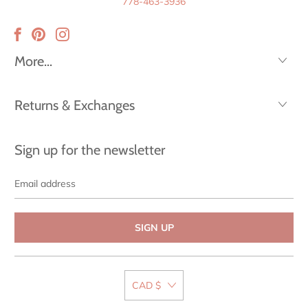
778-463-3936
More...
Returns & Exchanges
Sign up for the newsletter
Email
address
CAD $