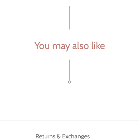
You may also like
Returns & Exchanges