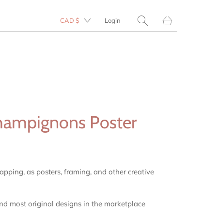
Translation
CAD $
Login
missing:
en.layout.general.tit
hampignons Poster
rapping, as posters, framing, and other creative
and most original designs in the marketplace