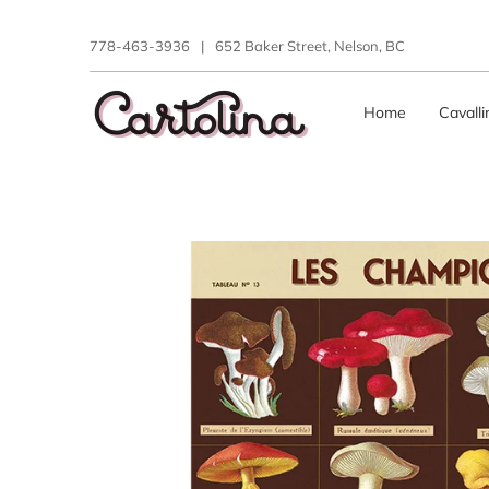
778-463-3936
|
652 Baker Street, Nelson, BC
Home
Cavall