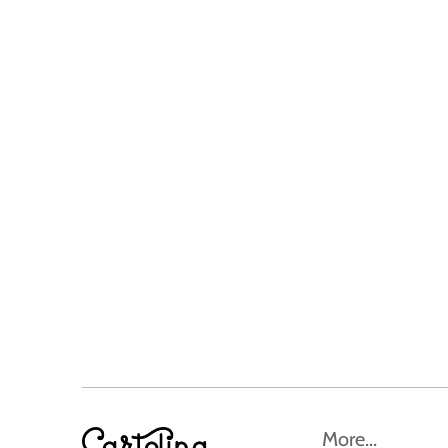
More...