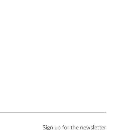
Sign up for the newsletter