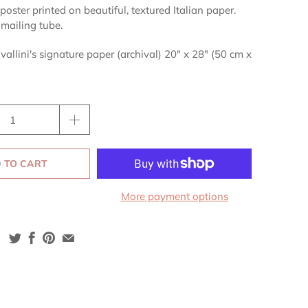
poster printed on beautiful, textured Italian paper.
 mailing tube.
vallini's signature paper (archival) 20" x 28" (50 cm x
 TO CART
More payment options