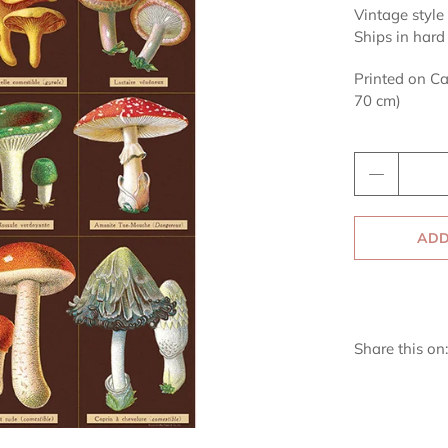
Vintage style 
Ships in hard
Printed on Ca
70 cm)
Qty
ADD
Share this on: