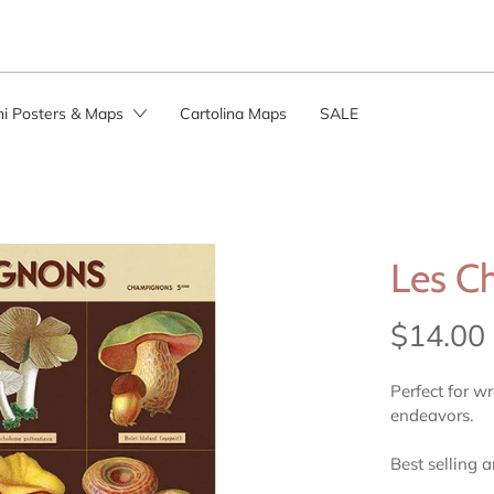
ini Posters & Maps
Cartolina Maps
SALE
Les C
$14.00
Perfect for w
endeavors.
Best selling 