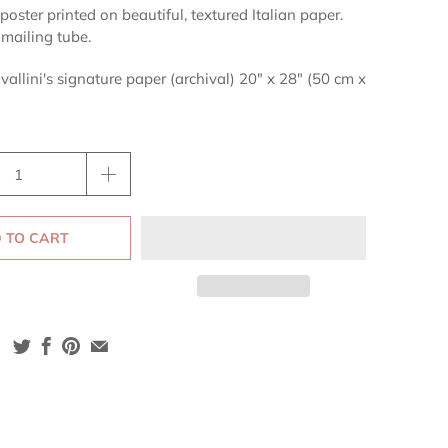
poster printed on beautiful, textured Italian paper.
 mailing tube.
vallini's signature paper (archival) 20" x 28" (50 cm x
 TO CART