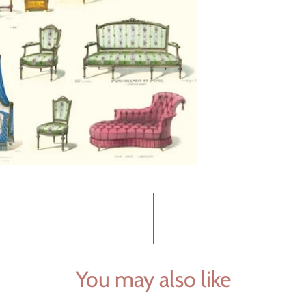
You may also like