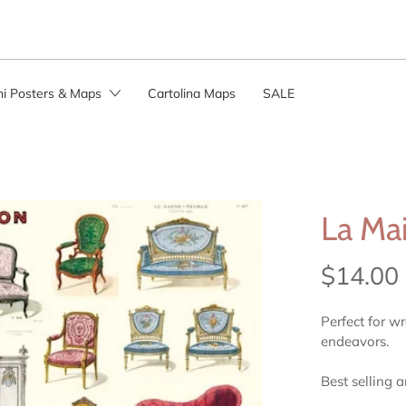
ini Posters & Maps
Cartolina Maps
SALE
La Ma
$14.00
Perfect for w
endeavors.
Best selling 