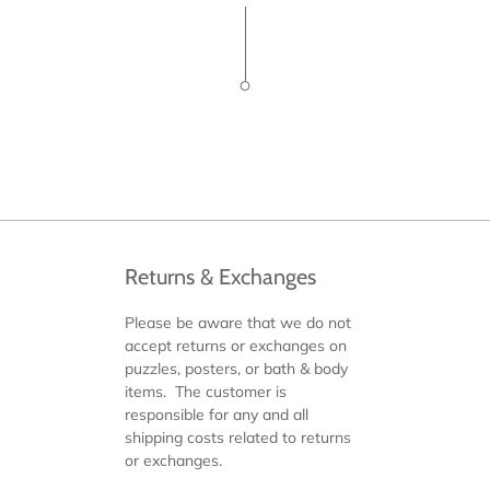
Returns & Exchanges
Please be aware that we do not
accept returns or exchanges on
puzzles, posters, or bath & body
items. The customer is
responsible for any and all
shipping costs related to returns
or exchanges.