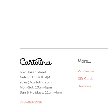
More...
Wholesale
652 Baker Street
Nelson, BC V1L 4J4
Gift Cards
sales@cartolina.com
Reviews
Mon-Sat: 10am-5pm
Sun & Holidays: 11am-4pm
778-463-3936