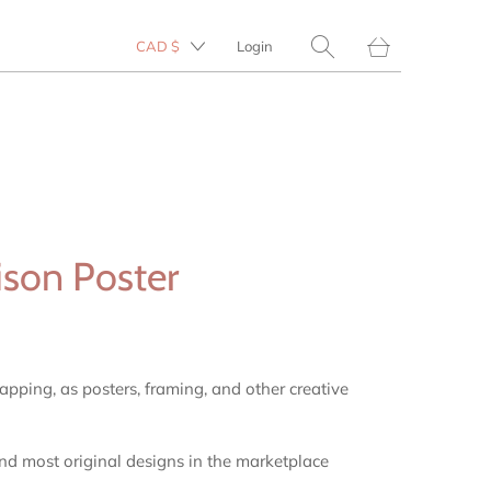
Translation
CAD $
Login
missing:
en.layout.general.tit
ison Poster
rapping, as posters, framing, and other creative
and most original designs in the marketplace