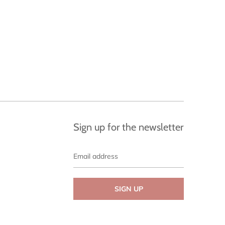
Sign up for the newsletter
Email
address