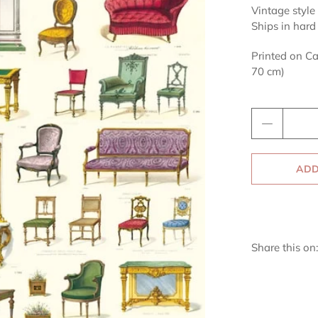
Vintage style 
Ships in hard
Printed on Ca
70 cm)
Qty
ADD
Share this on: