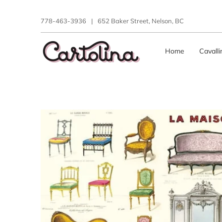
778-463-3936
|
652 Baker Street, Nelson, BC
Home
Cavall