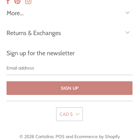
More...
Returns & Exchanges
Sign up for the newsletter
Email
address
CAD $
© 2026
Cartolina
.
POS
and
Ecommerce by Shopify