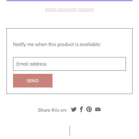
More payment options
Translation
Notify me when this product is available:
missing:
Email
en.products.notify_form.description:
address
Share this on: