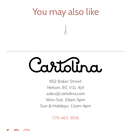
You may also like
652 Baker Street
Nelson, BC V1L 4J4
sales@cartolina.com
Mon-Sat: 10am-5pm
Sun & Holidays: 11am-4pm
778-463-3936