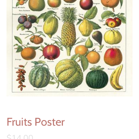
Fruits Poster
$14.00