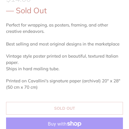
— Sold Out
Perfect for wrapping, as posters, framing, and other
creative endeavors.
Best selling and most original designs in the marketplace
Vintage style poster printed on beautiful, textured Italian
paper.
Ships in hard mailing tube.
Printed on Cavallini's signature paper (archival) 20" x 28"
(50 cm x 70 cm)
SOLD OUT