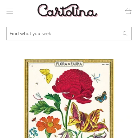
Transla
missing
en.layou
Find
Search
what
you
seek