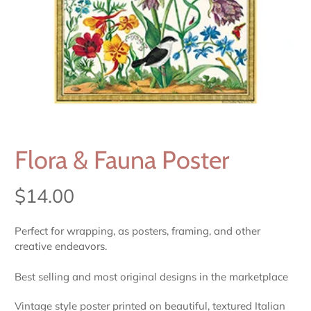
Flora & Fauna Poster
$14.00
Perfect for wrapping, as posters, framing, and other
creative endeavors.
Best selling and most original designs in the marketplace
Vintage style poster printed on beautiful, textured Italian