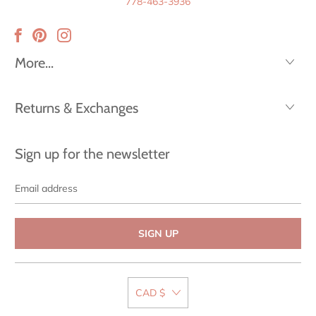
778-463-3936
More...
Returns & Exchanges
Sign up for the newsletter
Email
address
CAD $