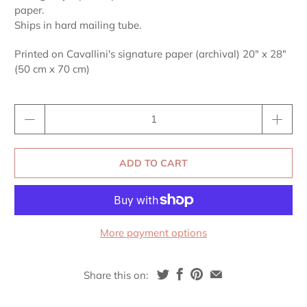
paper.
Ships in hard mailing tube.
Printed on Cavallini's signature paper (archival) 20" x 28"
(50 cm x 70 cm)
Qty
ADD TO CART
More payment options
Share this on: