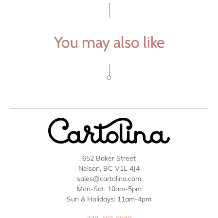
You may also like
652 Baker Street
Nelson, BC V1L 4J4
sales@cartolina.com
Mon-Sat: 10am-5pm
Sun & Holidays: 11am-4pm