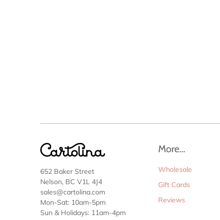
More...
Wholesale
652 Baker Street
Nelson, BC V1L 4J4
Gift Cards
sales@cartolina.com
Reviews
Mon-Sat: 10am-5pm
Sun & Holidays: 11am-4pm