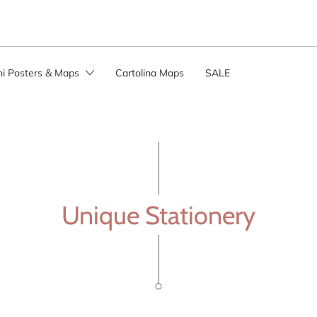
ini Posters & Maps
Cartolina Maps
SALE
Unique Stationery