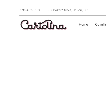
778-463-3936
|
652 Baker Street, Nelson, BC
Home
Cavall