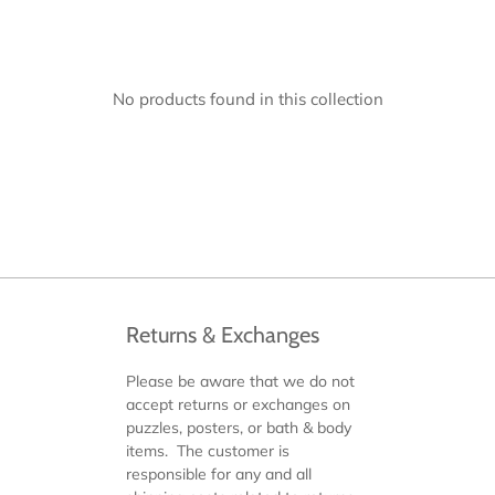
No products found in this collection
Returns & Exchanges
Please be aware that we do not
accept returns or exchanges on
puzzles, posters, or bath & body
items. The customer is
responsible for any and all