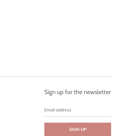
Sign up for the newsletter
Email
address