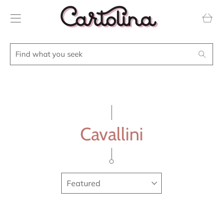
Transla
missing
en.layou
Find
Search
what
you
seek
Cavallini