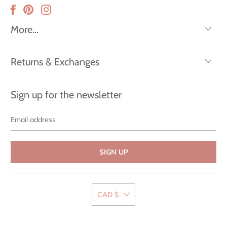
More...
Returns & Exchanges
Sign up for the newsletter
Email
address
CAD $