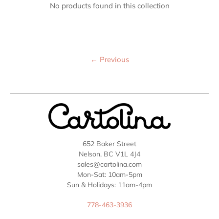
No products found in this collection
←
Previous
652 Baker Street
Nelson, BC V1L 4J4
sales@cartolina.com
Mon-Sat: 10am-5pm
Sun & Holidays: 11am-4pm
778-463-3936