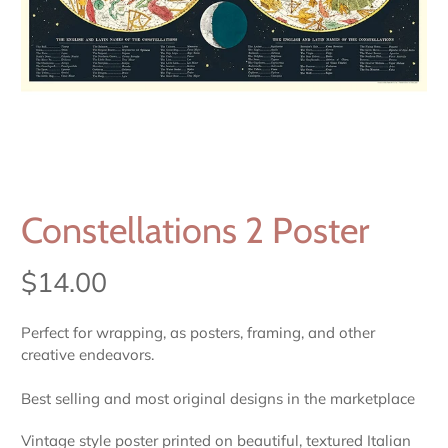
Constellations 2 Poster
$14.00
Perfect for wrapping, as posters, framing, and other
creative endeavors.
Best selling and most original designs in the marketplace
Vintage style poster printed on beautiful, textured Italian