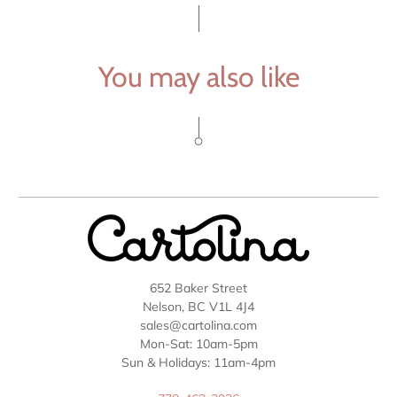
You may also like
652 Baker Street
Nelson, BC V1L 4J4
sales@cartolina.com
Mon-Sat: 10am-5pm
Sun & Holidays: 11am-4pm