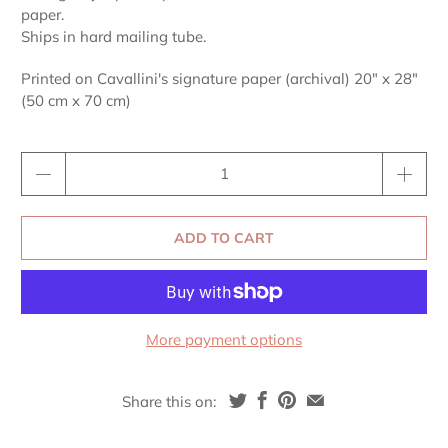
paper.
Ships in hard mailing tube.
Printed on Cavallini's signature paper (archival) 20" x 28"
(50 cm x 70 cm)
Qty
ADD TO CART
More payment options
Share this on: