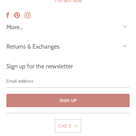
778-463-3936
More...
Returns & Exchanges
Sign up for the newsletter
Email
address
CAD $