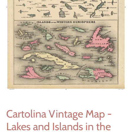
Cartolina Vintage Map -
Lakes and Islands in the