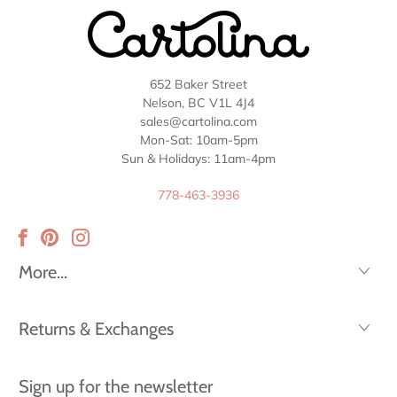
652 Baker Street
Nelson, BC V1L 4J4
sales@cartolina.com
Mon-Sat: 10am-5pm
Sun & Holidays: 11am-4pm
778-463-3936
More...
Returns & Exchanges
Sign up for the newsletter