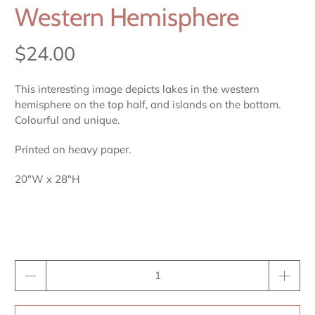
Western Hemisphere
$24.00
This interesting image depicts lakes in the western
hemisphere on the top half, and islands on the bottom.
Colourful and unique.
Printed on heavy paper.
20"W x 28"H
Qty