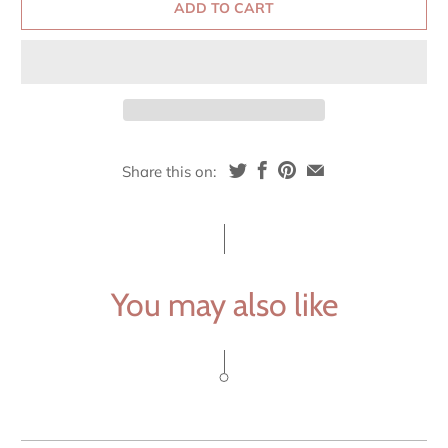
ADD TO CART
Share this on:
You may also like