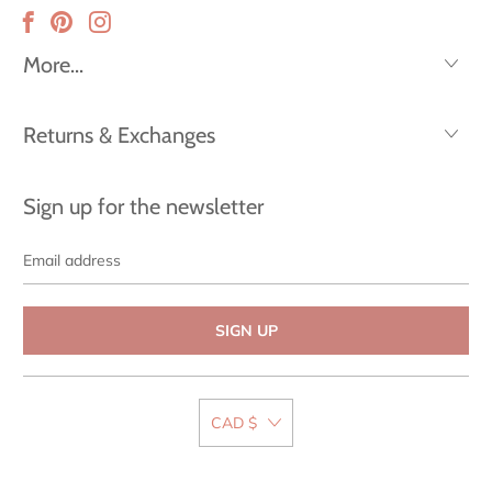
More...
Returns & Exchanges
Sign up for the newsletter
Email
address
CAD $