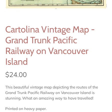
Cartolina Vintage Map -
Grand Trunk Pacific
Railway on Vancouver
Island
$24.00
This beautiful vintage map depicting the routes of the
Grand Trunk Pacific Railway on Vancouver Island is
stunning. What an amazing way to have travelled!
Printed on heavy paper.