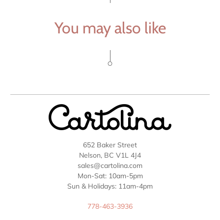
You may also like
652 Baker Street
Nelson, BC V1L 4J4
sales@cartolina.com
Mon-Sat: 10am-5pm
Sun & Holidays: 11am-4pm
778-463-3936