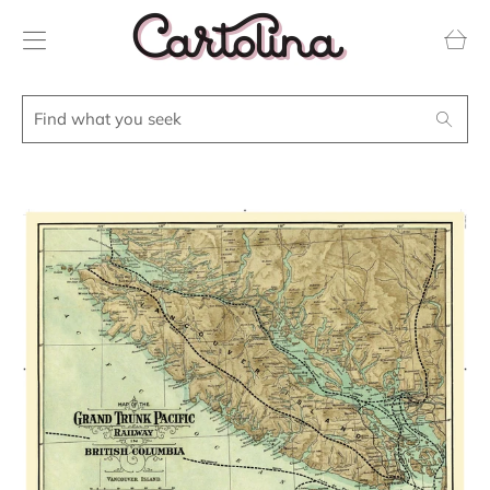
Transla
missing
en.layou
Find
Search
what
you
seek