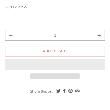
20"H x 28"W
Qty
ADD TO CART
Share this on: